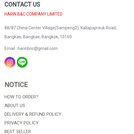
CONTACT US
HARIN B&C COMPANY LIMITED
88/87 China Center Village(Sampeng2), Kallapapreuk Road,
Bangkae, Bangkae, Bangkok, 10160
Email : harinbnc@gmail.com
NOTICE
HOW TO ORDER?
ABOUT US
DELIVERY & REFUND POLICY
PRIVACY POLICY
BEST SELLER