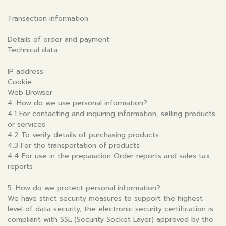
Transaction information
Details of order and payment
Technical data
IP address
Cookie
Web Browser
4. How do we use personal information?
4.1 For contacting and inquiring information, selling products
or services
4.2 To verify details of purchasing products
4.3 For the transportation of products
4.4 For use in the preparation Order reports and sales tax
reports
5. How do we protect personal information?
We have strict security measures to support the highest
level of data security, the electronic security certification is
compliant with SSL (Security Socket Layer) approved by the