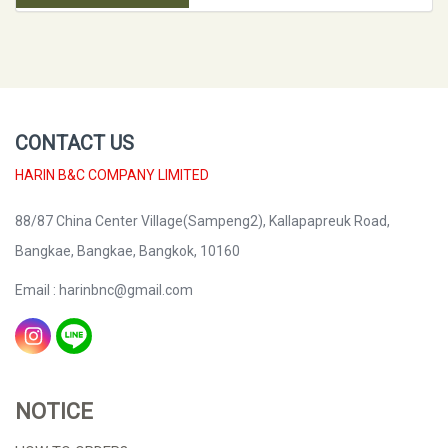
CONTACT US
HARIN B&C COMPANY LIMITED
88/87 China Center Village(Sampeng2), Kallapapreuk Road,
Bangkae, Bangkae, Bangkok, 10160
Email : harinbnc@gmail.com
NOTICE