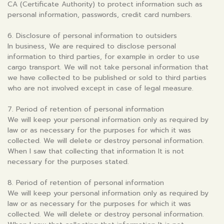
CA (Certificate Authority) to protect information such as
personal information, passwords, credit card numbers.
6. Disclosure of personal information to outsiders
In business, We are required to disclose personal
information to third parties, for example in order to use
cargo transport. We will not take personal information that
we have collected to be published or sold to third parties
who are not involved except in case of legal measure.
7. Period of retention of personal information
We will keep your personal information only as required by
law or as necessary for the purposes for which it was
collected. We will delete or destroy personal information.
When I saw that collecting that information It is not
necessary for the purposes stated.
8. Period of retention of personal information
We will keep your personal information only as required by
law or as necessary for the purposes for which it was
collected. We will delete or destroy personal information.