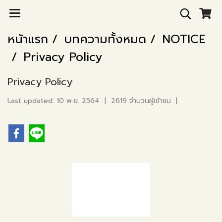
หน้าแรก
บทความทั้งหมด
NOTICE
Privacy Policy
Privacy Policy
Last updated: 10 พ.ย. 2564
|
2619 จำนวนผู้เข้าชม
|