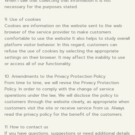
When I saw that collecting that information It is not
necessary for the purposes stated.
9. Use of cookies
Cookies are information on the website sent to the web
browser of the service provider to make customers
comfortable to use the website It also helps to study overall
platform visitor behavior. In this regard, customers can
refuse the use of cookies by selecting the appropriate
settings on their browser. It may affect the inability to use
or access all of our functionality.
10. Amendments to the Privacy Protection Policy
From time to time, we will revise the Privacy Protection
Policy. In order to comply with the change of service
operations under the law, We will disclose the policy to
customers through the website clearly, as appropriate when
customers visit the site or receive service from us. Always
read the privacy policy for the benefit of the customers.
11. How to contact us
If you have questions, suggestions or need additional details