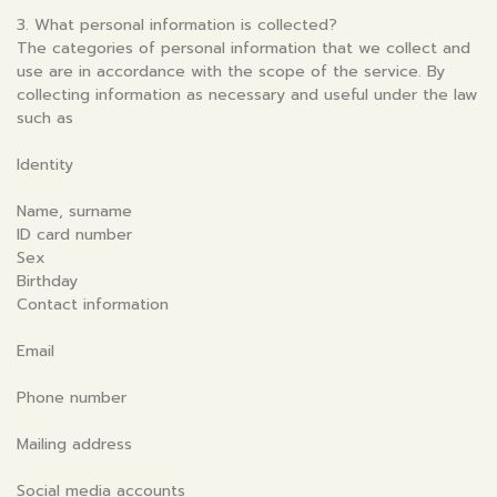
3. What personal information is collected?
The categories of personal information that we collect and
use are in accordance with the scope of the service. By
collecting information as necessary and useful under the law
such as
Identity
Name, surname
ID card number
Sex
Birthday
Contact information
Email
Phone number
Mailing address
Social media accounts