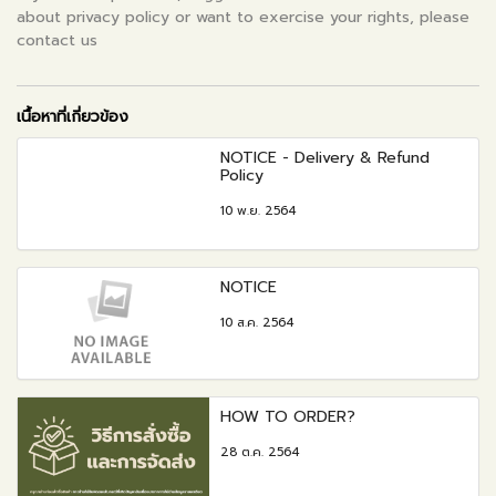
about privacy policy or want to exercise your rights, please
contact us
เนื้อหาที่เกี่ยวข้อง
NOTICE - Delivery & Refund
Policy
10 พ.ย. 2564
NOTICE
10 ส.ค. 2564
HOW TO ORDER?
28 ต.ค. 2564