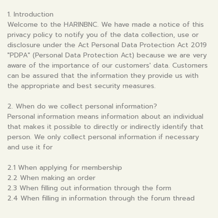
1. Introduction
Welcome to the HARINBNC. We have made a notice of this
privacy policy to notify you of the data collection, use or
disclosure under the Act Personal Data Protection Act 2019
"PDPA" (Personal Data Protection Act) because we are very
aware of the importance of our customers' data. Customers
can be assured that the information they provide us with
the appropriate and best security measures.
2. When do we collect personal information?
Personal information means information about an individual
that makes it possible to directly or indirectly identify that
person. We only collect personal information if necessary
and use it for
2.1 When applying for membership
2.2 When making an order
2.3 When filling out information through the form
2.4 When filling in information through the forum thread